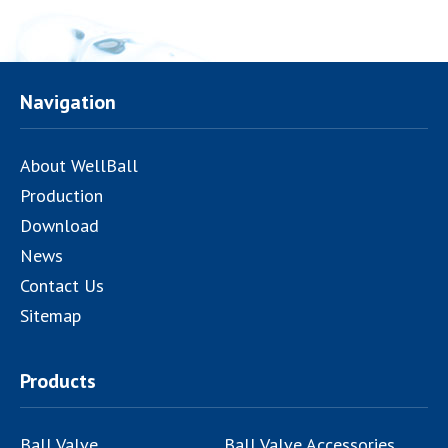
Navigation
About WellBall
Production
Download
News
Contact Us
Sitemap
Products
Ball Valve
Ball Valve Accessories