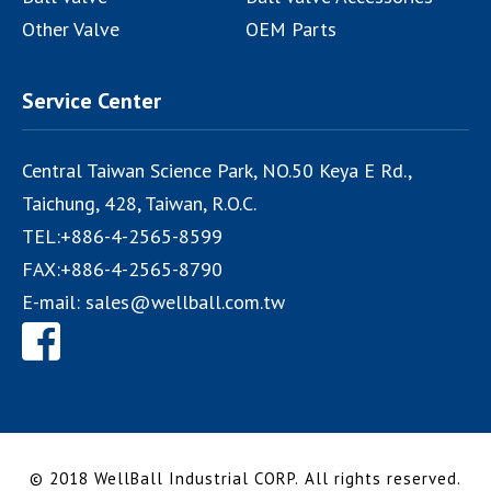
Other Valve
OEM Parts
Service Center
Central Taiwan Science Park, NO.50 Keya E Rd.,
Taichung
,
428
,
Taiwan, R.O.C.
TEL:
+886-4-2565-8599
FAX:
+886-4-2565-8790
E-mail:
sales@wellball.com.tw
© 2018 WellBall Industrial CORP.
All rights reserved.