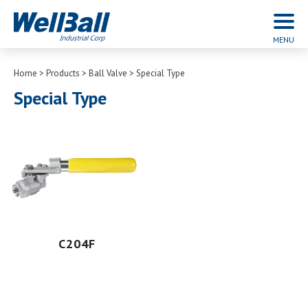
Home
Products
Ball Valve
Special Type
Special Type
C204F