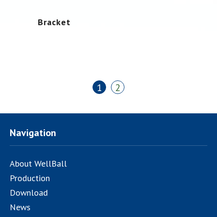
Bracket
1
2
Navigation
About WellBall
Production
Download
News