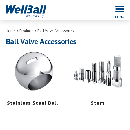
Home
Products
Ball Valve Accessories
Ball Valve Accessories
Stainless Steel Ball
Stem