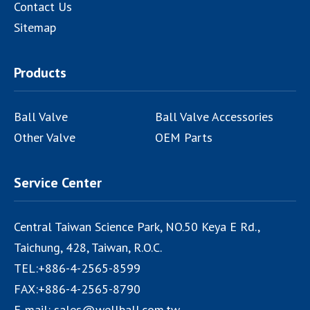
Contact Us
Sitemap
Products
Ball Valve
Ball Valve Accessories
Other Valve
OEM Parts
Service Center
Central Taiwan Science Park, NO.50 Keya E Rd.,
Taichung
,
428
,
Taiwan, R.O.C.
TEL:
+886-4-2565-8599
FAX:
+886-4-2565-8790
E-mail:
sales@wellball.com.tw