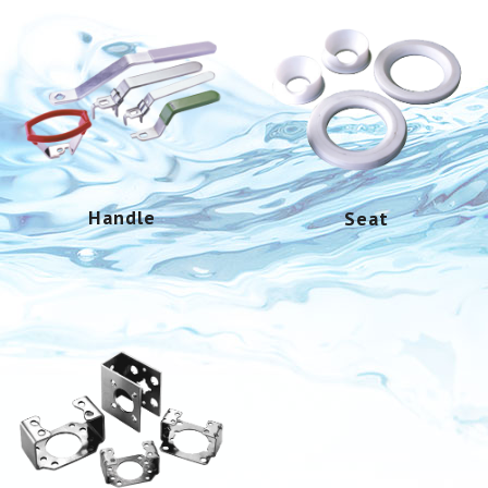
Handle
Seat